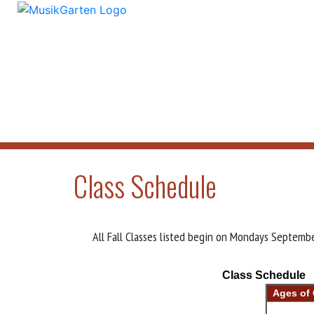
Class Schedule
All Fall Classes listed begin on Mondays Septe
Class Schedule
Ages of 