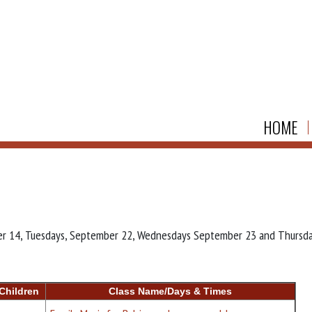
HOME
mber 14, Tuesdays, September 22, Wednesdays September 23 and Thursd
Children
Class Name/Days & Times