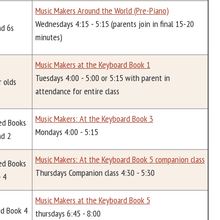
Music Makers Around the World (Pre-Piano)
Wednesdays 4:15 - 5:15 (parents join in final 15-20
nd 6s
minutes)
Music Makers at the Keyboard Book 1
Tuesdays 4:00 - 5:00 or 5:15 with parent in
r olds
attendance for entire class
Music Makers: At the Keyboard Book 3
ed Books
Mondays 4:00 - 5:15
nd 2
Music Makers: At the Keyboard Book 5 companion class
ed Books
Thursdays Companion class 4:30 - 5:30
- 4
Music Makers at the Keyboard Book 5
d Book 4
thursdays 6:45 - 8:00