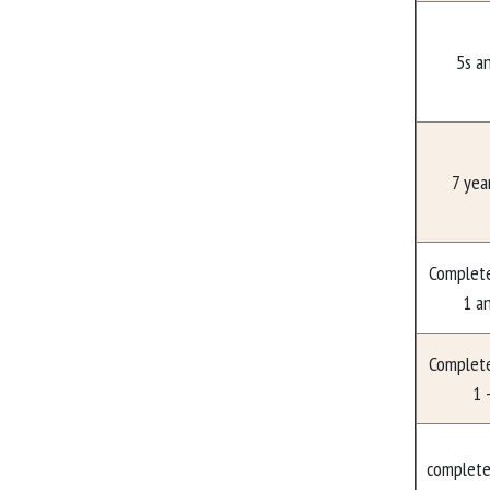
5s a
7 yea
Complet
1 a
Complet
1 
complete