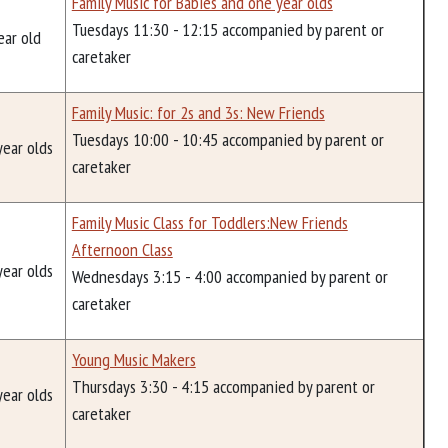
Family Music for Babies and one year olds
Tuesdays 11:30 - 12:15 accompanied by parent or
ear old
caretaker
Family Music: for 2s and 3s: New Friends
Tuesdays 10:00 - 10:45 accompanied by parent or
year olds
caretaker
Family Music Class for Toddlers:New Friends
Afternoon Class
year olds
Wednesdays 3:15 - 4:00 accompanied by parent or
caretaker
Young Music Makers
Thursdays 3:30 - 4:15 accompanied by parent or
year olds
caretaker