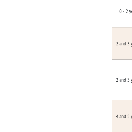
0 - 2 y
2 and 3 
2 and 3 
4 and 5 