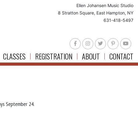
Ellen Johansen Music Studio
8 Stratton Square, East Hampton, NY
631-418-5497
CLASSES
REGISTRATION
ABOUT
CONTACT
ays September 24.